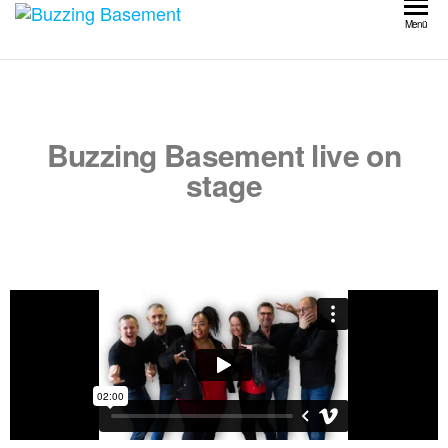
Buzzing
Menü
Basement
Buzzing Basement live on
stage